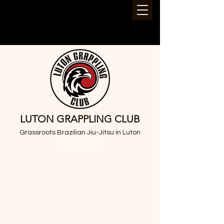
LUTON GRAPPLING CLUB
Grassroots Brazilian Jiu-Jitsu in Luton
Get in Touch